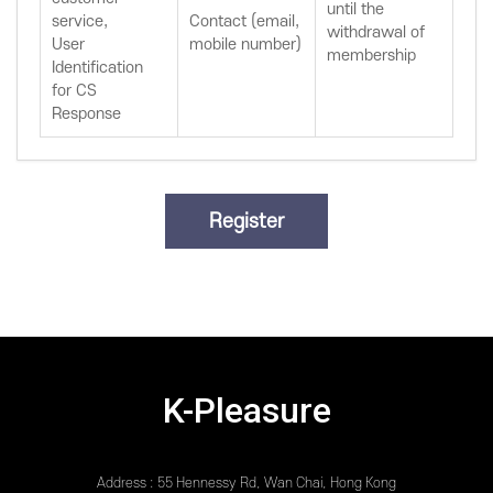
until the
service,
Contact (email,
withdrawal of
User
mobile number)
membership
Identification
for CS
Response
K-Pleasure
Address : 55 Hennessy Rd, Wan Chai, Hong Kong