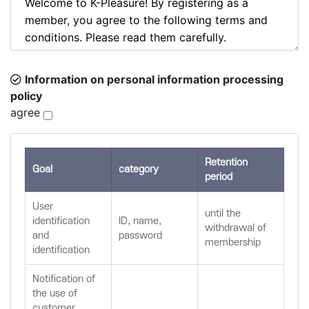
Information on personal information processing
policy
agree
Retention
Goal
category
period
User
until the
identification
ID, name,
withdrawal of
and
password
membership
identification
Notification of
the use of
customer