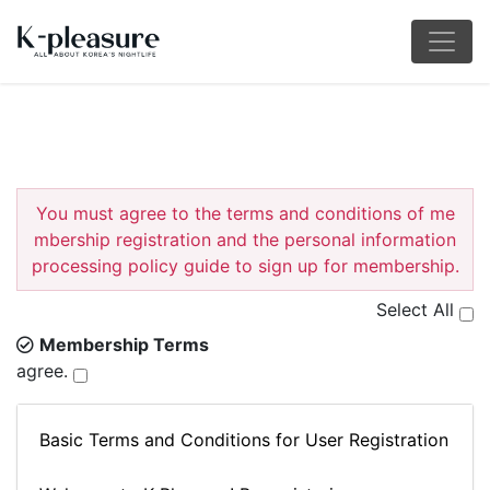
You must agree to the terms and conditions of me
mbership registration and the personal information
processing policy guide to sign up for membership.
Select All
Membership Terms
agree.